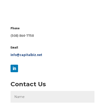
Phone
(508) 864-7758
Email
info@capitalbiz.net
Contact Us