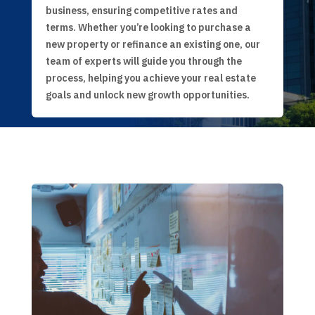
business, ensuring competitive rates and
terms. Whether you’re looking to purchase a
new property or refinance an existing one, our
team of experts will guide you through the
process, helping you achieve your real estate
goals and unlock new growth opportunities.