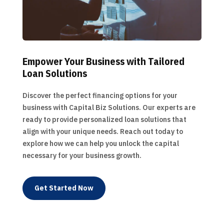
Empower Your Business with Tailored
Loan Solutions
Discover the perfect financing options for your
business with Capital Biz Solutions. Our experts are
ready to provide personalized loan solutions that
align with your unique needs. Reach out today to
explore how we can help you unlock the capital
necessary for your business growth.
Get Started Now