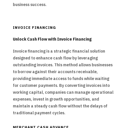
business success.
INVOICE FINANCING
Unlock Cash Flow with Invoice Financing
Invoice financing is a strategic financial solution
designed to enhance cash flow by leveraging
outstanding invoices. This method allows businesses
to borrow against their accounts receivable,
providing immediate access to funds while waiting
for customer payments. By converting invoices into
working capital, companies can manage operational
expenses, invest in growth opportunities, and
maintain a steady cash flow without the delays of
traditional payment cycles.
MERCHANT CASH ADVANCE