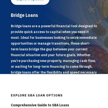
Bridge Loans
Bridge loans are a powerful financial tool designed to
provide quick access to capital when you need it
most. Ideal for businesses looking to seize immediate
opportunities or manage transitions, these short-
term loans bridge the gap between your current
financial situation and your future goals. Whether
you’re purchasing new property, managing cash flow,
or waiting for long-term financing to come through,
bridge loans offer the flexibility and speed necessary
to keep your operations running smoothly.
EXPLORE SBA LOAN OPTIONS
Comprehensive Guide to SBA Loans