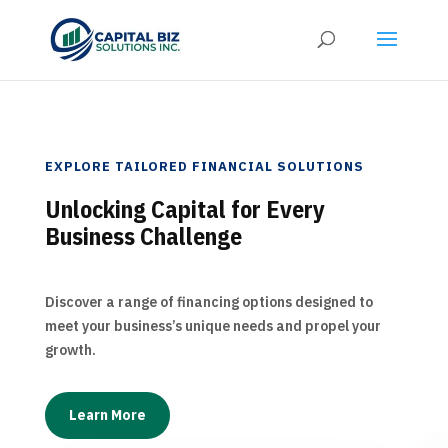
EXPLORE TAILORED FINANCIAL SOLUTIONS
Unlocking Capital for Every
Business Challenge
Discover a range of financing options designed to
meet your business’s unique needs and propel your
growth.
Learn More