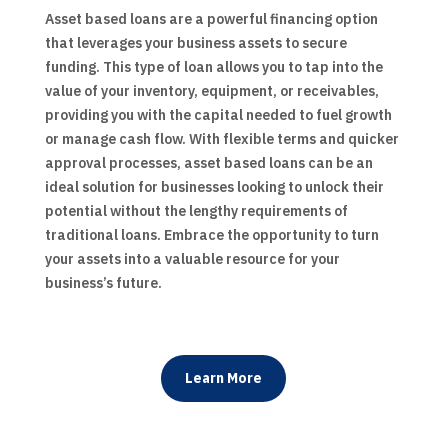
Asset based loans are a powerful financing option
that leverages your business assets to secure
funding. This type of loan allows you to tap into the
value of your inventory, equipment, or receivables,
providing you with the capital needed to fuel growth
or manage cash flow. With flexible terms and quicker
approval processes, asset based loans can be an
ideal solution for businesses looking to unlock their
potential without the lengthy requirements of
traditional loans. Embrace the opportunity to turn
your assets into a valuable resource for your
business’s future.
Learn More