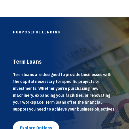
PURPOSEFUL LENDING
Term Loans
Term loans are designed to provide businesses with
the capital necessary for specific projects or
investments. Whether you’re purchasing new
machinery, expanding your facilities, or renovating
your workspace, term loans offer the financial
support you need to achieve your business objectives.
Explore Options