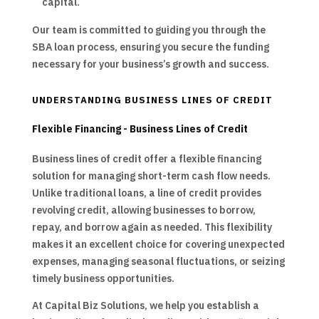
capital.
Our team is committed to guiding you through the
SBA loan process, ensuring you secure the funding
necessary for your business’s growth and success.
UNDERSTANDING BUSINESS LINES OF CREDIT
Flexible Financing - Business Lines of Credit
Business lines of credit offer a flexible financing
solution for managing short-term cash flow needs.
Unlike traditional loans, a line of credit provides
revolving credit, allowing businesses to borrow,
repay, and borrow again as needed. This flexibility
makes it an excellent choice for covering unexpected
expenses, managing seasonal fluctuations, or seizing
timely business opportunities.
At Capital Biz Solutions, we help you establish a