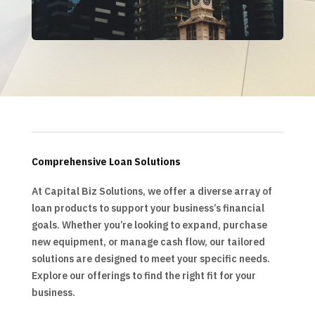
Comprehensive Loan Solutions
At Capital Biz Solutions, we offer a diverse array of
loan products to support your business’s financial
goals. Whether you’re looking to expand, purchase
new equipment, or manage cash flow, our tailored
solutions are designed to meet your specific needs.
Explore our offerings to find the right fit for your
business.