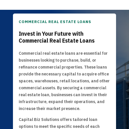
COMMERCIAL REAL ESTATE LOANS
Invest in Your Future with
Commercial Real Estate Loans
Commercial real estate loans are essential for
businesses looking to purchase, build, or
refinance commercial properties. These loans
provide the necessary capital to acquire office
spaces, warehouses, retail locations, and other
commercial assets. By securing a commercial
real estate loan, businesses can invest in their
infrastructure, expand their operations, and
increase their market presence.
Capital Biz Solutions offers tailored loan
options to meet the specific needs of each