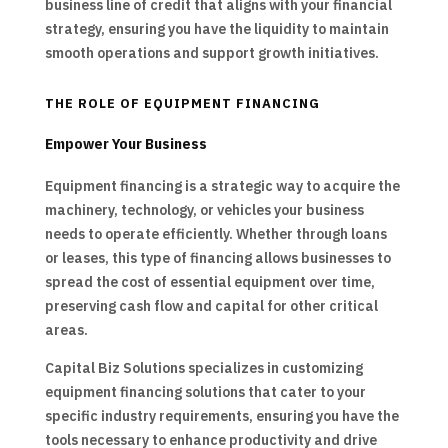
business line of credit that aligns with your financial
strategy, ensuring you have the liquidity to maintain
smooth operations and support growth initiatives.
THE ROLE OF EQUIPMENT FINANCING
Empower Your Business
Equipment financing is a strategic way to acquire the
machinery, technology, or vehicles your business
needs to operate efficiently. Whether through loans
or leases, this type of financing allows businesses to
spread the cost of essential equipment over time,
preserving cash flow and capital for other critical
areas.
Capital Biz Solutions specializes in customizing
equipment financing solutions that cater to your
specific industry requirements, ensuring you have the
tools necessary to enhance productivity and drive