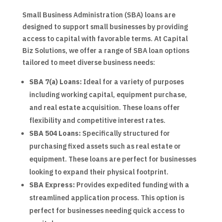
Small Business Administration (SBA) loans are
designed to support small businesses by providing
access to capital with favorable terms. At Capital
Biz Solutions, we offer a range of SBA loan options
tailored to meet diverse business needs:
SBA 7(a) Loans:
Ideal for a variety of purposes
including working capital, equipment purchase,
and real estate acquisition. These loans offer
flexibility and competitive interest rates.
SBA 504 Loans:
Specifically structured for
purchasing fixed assets such as real estate or
equipment. These loans are perfect for businesses
looking to expand their physical footprint.
SBA Express:
Provides expedited funding with a
streamlined application process. This option is
perfect for businesses needing quick access to