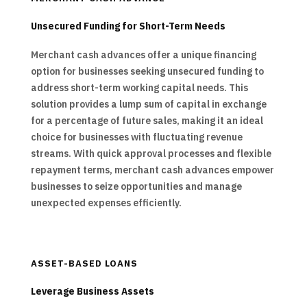
Unsecured Funding for Short-Term Needs
Merchant cash advances offer a unique financing
option for businesses seeking unsecured funding to
address short-term working capital needs. This
solution provides a lump sum of capital in exchange
for a percentage of future sales, making it an ideal
choice for businesses with fluctuating revenue
streams. With quick approval processes and flexible
repayment terms, merchant cash advances empower
businesses to seize opportunities and manage
unexpected expenses efficiently.
ASSET-BASED LOANS
Leverage Business Assets