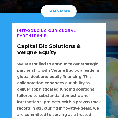
Learn More
INTRODUCING OUR GLOBAL
PARTNERSHIP
Capital Biz Solutions &
Vergne Equity
We are thrilled to announce our strategic
partnership with Vergne Equity, a leader in
global debt and equity financing. This
collaboration enhances our ability to
deliver sophisticated funding solutions
tailored to substantial domestic and
international projects. With a proven track
record in structuring innovative deals, we
are committed to serving as a trusted