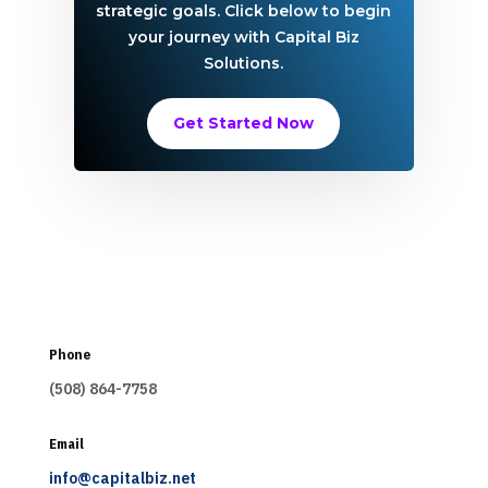
strategic goals. Click below to begin
your journey with Capital Biz
Solutions.
Get Started Now
Phone
(508) 864-7758
Email
info@capitalbiz.net