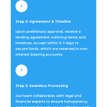
2
Step 2: Agreement & Timeline
Upon preliminary approval, receive a
lending agreement outlining terms and
timelines. Accept within 5-7 days to
secure funds, which are reserved in non-
interest-bearing accounts.
3
Step 3: Seamless Processing
Our team collaborates with legal and
financial experts to ensure transparency