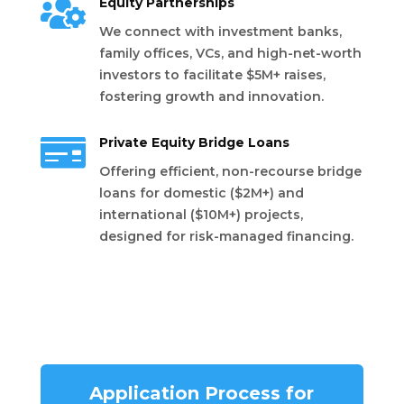

Equity Partnerships
We connect with investment banks,
family offices, VCs, and high-net-worth
investors to facilitate $5M+ raises,
fostering growth and innovation.

Private Equity Bridge Loans
Offering efficient, non-recourse bridge
loans for domestic ($2M+) and
international ($10M+) projects,
designed for risk-managed financing.
Application Process for