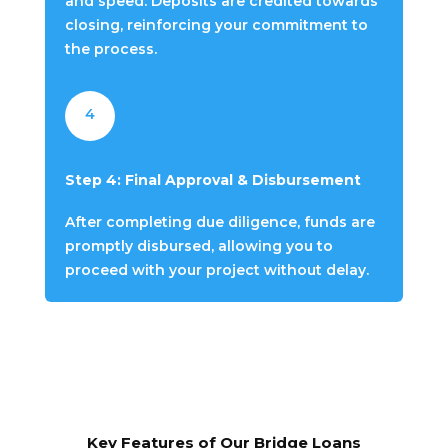
and speed. Deposits are credited towards
closing, reinforcing your commitment to
the process.
4
Step 4: Final Approval & Disbursement
After completing due diligence, funds are
promptly disbursed, allowing you to
proceed with your project without delay.
Key Features of Our Bridge Loans