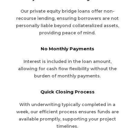
Our private equity bridge loans offer non-
recourse lending, ensuring borrowers are not
personally liable beyond collateralized assets,
providing peace of mind.
No Monthly Payments
Interest is included in the loan amount,
allowing for cash flow flexibility without the
burden of monthly payments.
Quick Closing Process
With underwriting typically completed in a
week, our efficient process ensures funds are
available promptly, supporting your project
timelines.