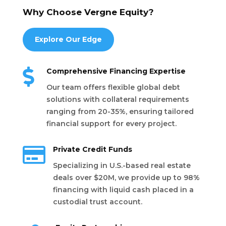
Why Choose Vergne Equity?
Explore Our Edge

Comprehensive Financing Expertise
Our team offers flexible global debt
solutions with collateral requirements
ranging from 20-35%, ensuring tailored
financial support for every project.

Private Credit Funds
Specializing in U.S.-based real estate
deals over $20M, we provide up to 98%
financing with liquid cash placed in a
custodial trust account.