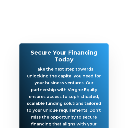
Secure Your Financing
Today
Take the next step towards
unlocking the capital you need for
your business ventures. Our
partnership with Vergne Equity
ensures access to sophisticated,
scalable funding solutions tailored
to your unique requirements. Don’t
miss the opportunity to secure
financing that aligns with your