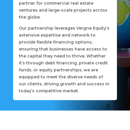
partner for commercial real estate
ventures and large-scale projects across
the globe.
Our partnership leverages Vergne Equity’s
extensive expertise and network to
provide flexible financing options,
ensuring that businesses have access to
the capital they need to thrive. Whether
it’s through debt financing, private credit
funds, or equity partnerships, we are
equipped to meet the diverse needs of
our clients, driving growth and success in
today’s competitive market.