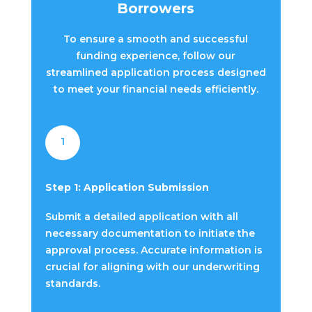
Borrowers
To ensure a smooth and successful
funding experience, follow our
streamlined application process designed
to meet your financial needs efficiently.
1
Step 1: Application Submission
Submit a detailed application with all
necessary documentation to initiate the
approval process. Accurate information is
crucial for aligning with our underwriting
standards.