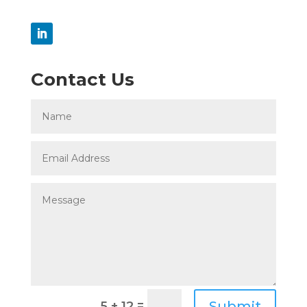
Contact Us
=
Submit
5 + 12