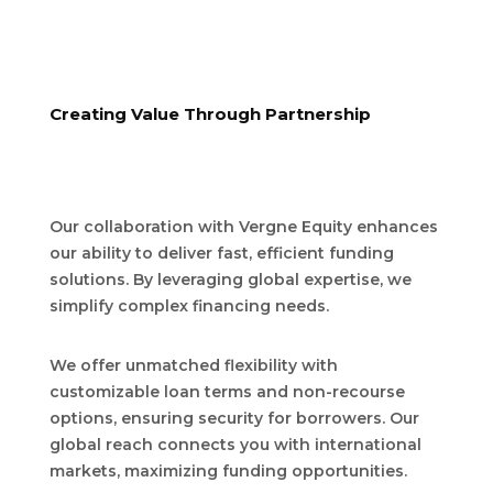
Creating Value Through Partnership
Our collaboration with Vergne Equity enhances
our ability to deliver fast, efficient funding
solutions. By leveraging global expertise, we
simplify complex financing needs.
We offer unmatched flexibility with
customizable loan terms and non-recourse
options, ensuring security for borrowers. Our
global reach connects you with international
markets, maximizing funding opportunities.