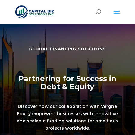
GLOBAL FINANCING SOLUTIONS
Partnering for Success in
Debt & Equity
Discover how our collaboration with Vergne
Equity empowers businesses with innovative
and scalable funding solutions for ambitious
projects worldwide.